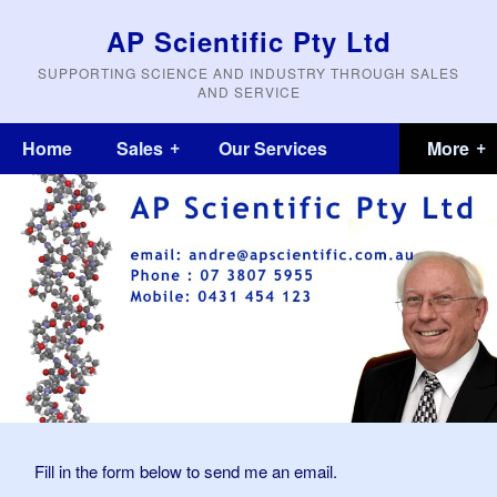
AP Scientific Pty Ltd
SUPPORTING SCIENCE AND INDUSTRY THROUGH SALES
AND SERVICE
Home
Sales
Our Services
Fill in the form below to send me an email.