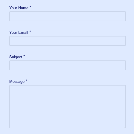
*
Your Name
*
Your Email
*
Subject
*
Message